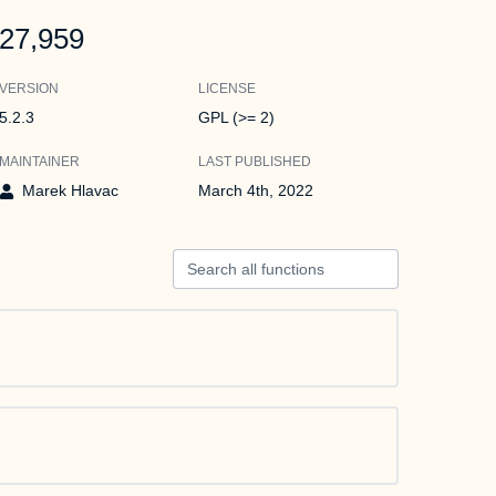
27,959
VERSION
LICENSE
5.2.3
GPL (>= 2)
MAINTAINER
LAST PUBLISHED
Marek Hlavac
March 4th, 2022
Search all functions