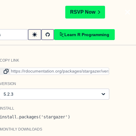
t
RSVP Now
Learn R Programming
COPY LINK
Link to current version
VERSION
Version
INSTALL
install.packages('stargazer')
MONTHLY DOWNLOADS