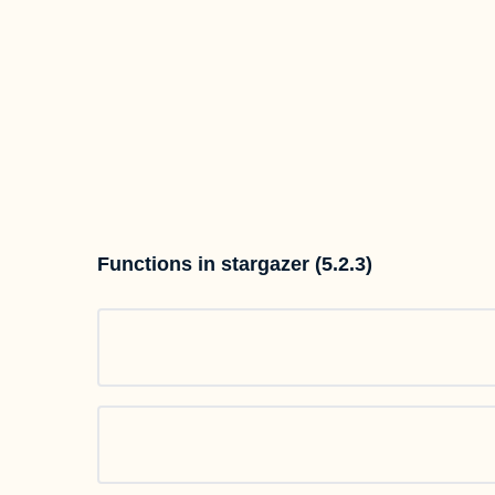
Functions in stargazer (5.2.3)