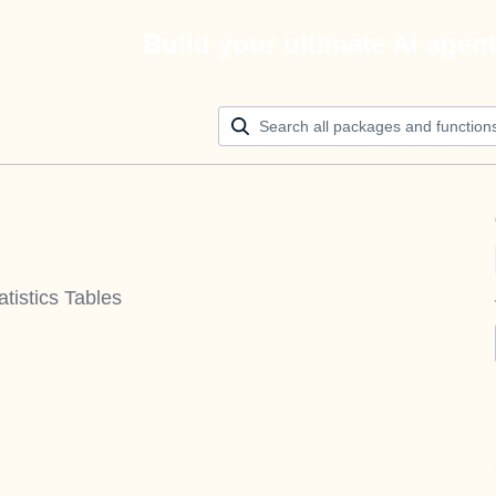
Build your ultimate AI agen
istics Tables