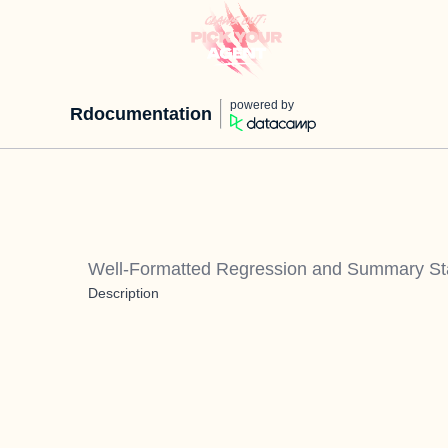
powered by
Rdocumentation
Well-Formatted Regression and Summary Stat
Description