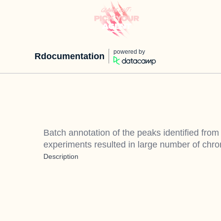
powered by
Rdocumentation
Batch annotation of the peaks identified fro
experiments resulted in large number of ch
Description