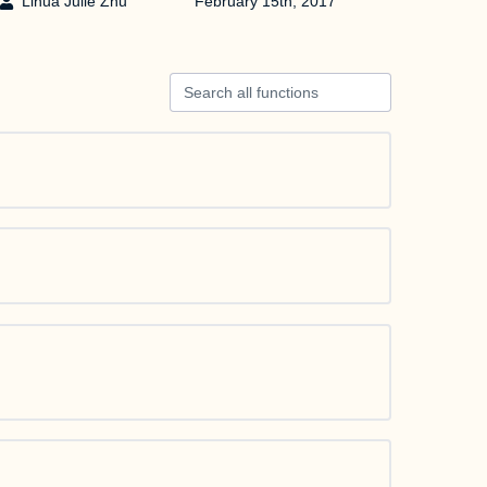
Lihua Julie Zhu
February 15th, 2017
Search all functions