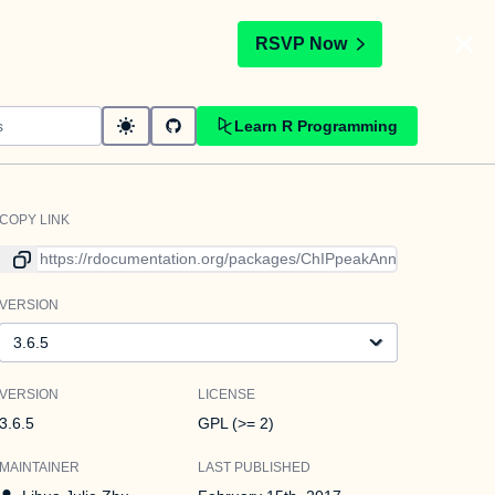
t
RSVP Now
Learn R Programming
COPY LINK
Link to current version
VERSION
Version
VERSION
LICENSE
3.6.5
GPL (>= 2)
MAINTAINER
LAST PUBLISHED