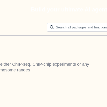
Build your ultimate AI agen
m either ChIP-seq, ChIP-chip experiments or any
romosome ranges