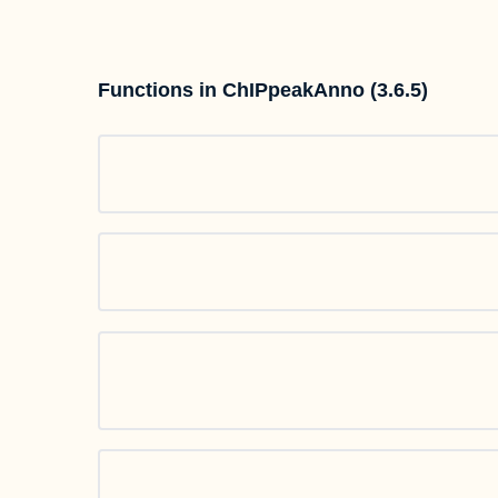
Functions in ChIPpeakAnno (3.6.5)